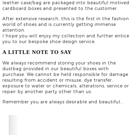
leather case/bag are packaged into beautiful motived
cardboard boxes and presented to the customer.
After extensive research, this is the first in the fashion
world of shoes and is currently getting immense
attention.
I hope you will enjoy my collection and further entice
you to our bespoke shoe design service.
A LITTLE NOTE TO SAY
We always recommend storing your shoes in the
dustbag provided in our beautiful boxes with
purchase. We cannot be held responsible for damage
resulting from accident or misuse, dye transfer,
exposure to water or chemicals, alterations, service or
repair by another party other than us.
Remember you are always desirable and beautiful…