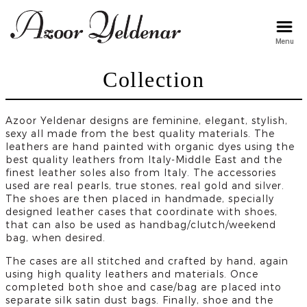
Menu
arzu
Collection
Azoor Yeldenar designs are feminine, elegant, stylish,
sexy all made from the best quality materials. The
leathers are hand painted with organic dyes using the
best quality leathers from Italy-Middle East and the
finest leather soles also from Italy. The accessories
used are real pearls, true stones, real gold and silver.
The shoes are then placed in handmade, specially
designed leather cases that coordinate with shoes,
that can also be used as handbag/clutch/weekend
bag, when desired.
The cases are all stitched and crafted by hand, again
using high quality leathers and materials. Once
completed both shoe and case/bag are placed into
separate silk satin dust bags. Finally, shoe and the