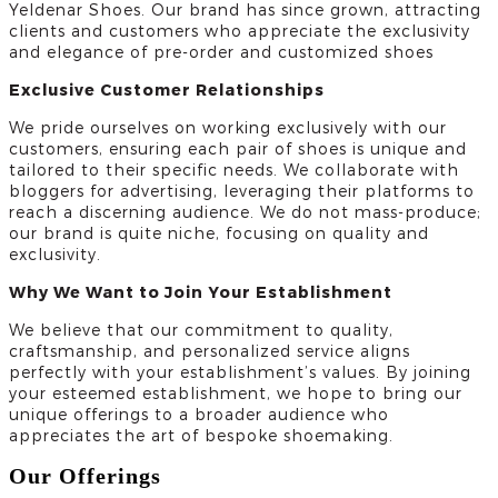
Yeldenar Shoes. Our brand has since grown, attracting
clients and customers who appreciate the exclusivity
and elegance of pre-order and customized shoes
Exclusive Customer Relationships
We pride ourselves on working exclusively with our
customers, ensuring each pair of shoes is unique and
tailored to their specific needs. We collaborate with
bloggers for advertising, leveraging their platforms to
reach a discerning audience. We do not mass-produce;
our brand is quite niche, focusing on quality and
exclusivity.
Why We Want to Join Your Establishment
We believe that our commitment to quality,
craftsmanship, and personalized service aligns
perfectly with your establishment’s values. By joining
your esteemed establishment, we hope to bring our
unique offerings to a broader audience who
appreciates the art of bespoke shoemaking.
Our Offerings