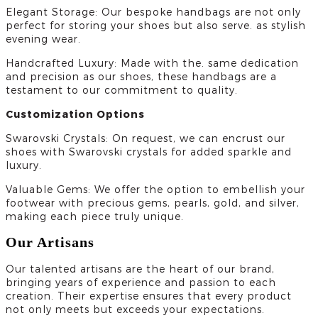
Elegant Storage: Our bespoke handbags are not only
perfect for storing your shoes but also serve. as stylish
evening wear.
Handcrafted Luxury: Made with the. same dedication
and precision as our shoes, these handbags are a
testament to our commitment to quality.
Customization Options
Swarovski Crystals: On request, we can encrust our
shoes with Swarovski crystals for added sparkle and
luxury.
Valuable Gems: We offer the option to embellish your
footwear with precious gems, pearls, gold, and silver,
making each piece truly unique.
Our Artisans
Our talented artisans are the heart of our brand,
bringing years of experience and passion to each
creation. Their expertise ensures that every product
not only meets but exceeds your expectations.