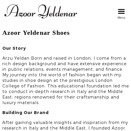
Menu
arzu
Azoor Yeldenar Shoes
Our Story
Arzu Yeldan Born and raised in London, I come from a
rich design background and have extensive experience
in public relations, events management, and finance.
My journey into the world of fashion began with my
studies in shoe design at the prestigious London
College of Fashion. This educational foundation led me
to conduct in-depth research in Italy and the Middle
East, regions renowned for their craftsmanship and
luxury materials.
Building Our Brand
After gaining valuable insights and inspiration from my
research in Italy and the Middle East, I founded Azoor