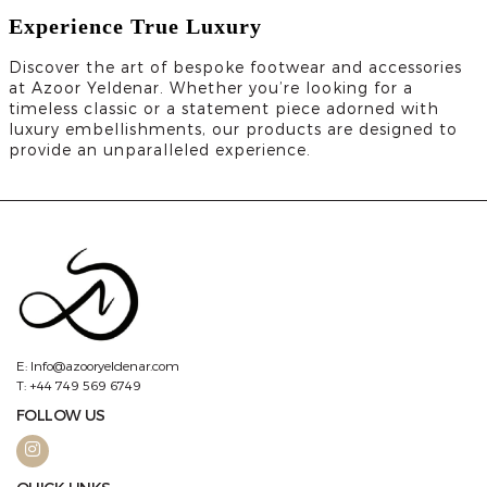
Experience True Luxury
Discover the art of bespoke footwear and accessories
at Azoor Yeldenar. Whether you’re looking for a
timeless classic or a statement piece adorned with
luxury embellishments, our products are designed to
provide an unparalleled experience.
E: Info@azooryeldenar.com
T: +44 749 569 6749
FOLLOW US