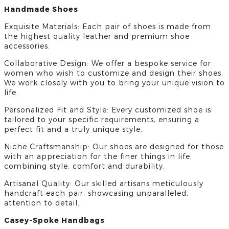
Handmade Shoes
Exquisite Materials: Each pair of shoes is made from
the highest quality leather and premium shoe
accessories.
Collaborative Design: We offer a bespoke service for
women who wish to customize and design their shoes.
We work closely with you to bring your unique vision to
life.
Personalized Fit and Style: Every customized shoe is
tailored to your specific requirements, ensuring a
perfect fit and a truly unique style.
Niche Craftsmanship: Our shoes are designed for those
with an appreciation for the finer things in life,
combining style, comfort and durability.
Artisanal Quality: Our skilled artisans meticulously
handcraft each pair, showcasing unparalleled.
attention to detail.
Casey-Spoke Handbags